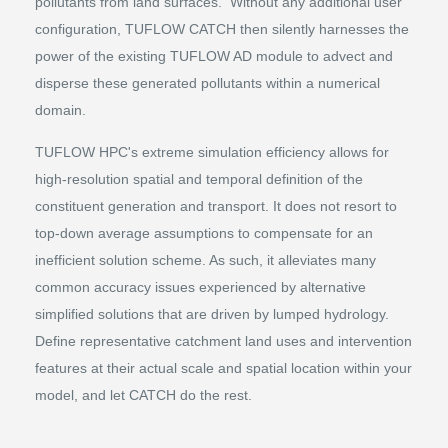
pollutants from land surfaces. Without any additional user
configuration, TUFLOW CATCH then silently harnesses the
power of the existing TUFLOW AD module to advect and
disperse these generated pollutants within a numerical
domain.
TUFLOW HPC's extreme simulation efficiency allows for
high-resolution spatial and temporal definition of the
constituent generation and transport. It does not resort to
top-down average assumptions to compensate for an
inefficient solution scheme. As such, it alleviates many
common accuracy issues experienced by alternative
simplified solutions that are driven by lumped hydrology.
Define representative catchment land uses and intervention
features at their actual scale and spatial location within your
model, and let CATCH do the rest.