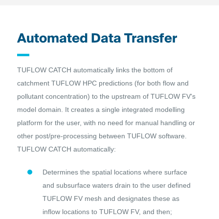
Automated Data Transfer
TUFLOW CATCH automatically links the bottom of
catchment TUFLOW HPC predictions (for both flow and
pollutant concentration) to the upstream of TUFLOW FV's
model domain. It creates a single integrated modelling
platform for the user, with no need for manual handling or
other post/pre-processing between TUFLOW software.
TUFLOW CATCH automatically:
Determines the spatial locations where surface
and subsurface waters drain to the user defined
TUFLOW FV mesh and designates these as
inflow locations to TUFLOW FV, and then;