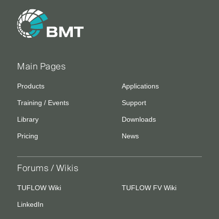
Main Pages
Products
Applications
Training / Events
Support
Library
Downloads
Pricing
News
Forums / Wikis
TUFLOW Wiki
TUFLOW FV Wiki
LinkedIn