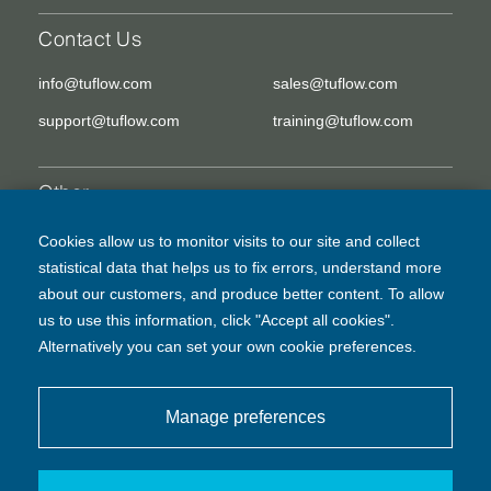
Contact Us
info@tuflow.com
sales@tuflow.com
support@tuflow.com
training@tuflow.com
Other
EULA
Legal Disclaimer
Cookies allow us to monitor visits to our site and collect
statistical data that helps us to fix errors, understand more
Privacy Policy
about our customers, and produce better content. To allow
us to use this information, click "Accept all cookies".
Alternatively you can set your own cookie preferences.
Manage preferences
© BMT Commercial Australia Pty Ltd