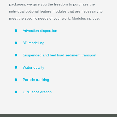
packages, we give you the freedom to purchase the
individual optional feature modules that are necessary to
meet the specific needs of your work. Modules include:
Advection-dispersion
3D modelling
Suspended and bed load sediment transport
Water quality
Particle tracking
GPU acceleration