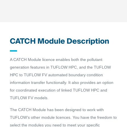
CATCH Module Description
A CATCH Module licence enables both the pollutant
generation features in TUFLOW HPC, and the TUFLOW
HPC to TUFLOW FV automated boundary condition
information transfer functionally. It also provides an option
for coordinated execution of linked TUFLOW HPC and
TUFLOW FV models.
The CATCH Module has been designed to work with
TUFLOW's other module licences. You have the freedom to
select the modules you need to meet your specific