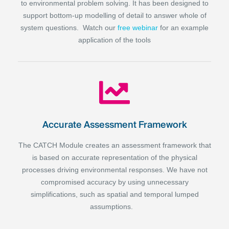
to environmental problem solving. It has been designed to
support bottom-up modelling of detail to answer whole of
system questions. Watch our
free webinar
for an example
application of the tools
Accurate Assessment Framework
The CATCH Module creates an assessment framework that
is based on accurate representation of the physical
processes driving environmental responses. We have not
compromised accuracy by using unnecessary
simplifications, such as spatial and temporal lumped
assumptions.