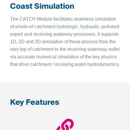
Coast Simulation
The CATCH Module facilitates seamless simulation
of whole-of-catchment hydrologic, hydraulic, pollutant
export and receiving waterway processes. It supports
1D, 2D and 3D simulation of these process from the
very top of catchment to the receiving waterway outlet
via accurate numerical simulation of the key physics
that drive catchment / receiving water hydrodynamics.
Key Features