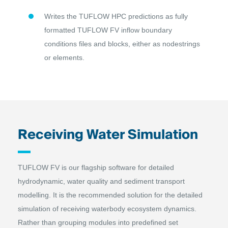
Writes the TUFLOW HPC predictions as fully
formatted TUFLOW FV inflow boundary
conditions files and blocks, either as nodestrings
or elements.
Receiving Water Simulation
TUFLOW FV is our flagship software for detailed
hydrodynamic, water quality and sediment transport
modelling. It is the recommended solution for the detailed
simulation of receiving waterbody ecosystem dynamics.
Rather than grouping modules into predefined set