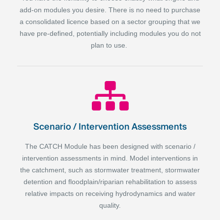
add-on modules you desire. There is no need to purchase
a consolidated licence based on a sector grouping that we
have pre-defined, potentially including modules you do not
plan to use.
Scenario / Intervention Assessments
The CATCH Module has been designed with scenario /
intervention assessments in mind. Model interventions in
the catchment, such as stormwater treatment, stormwater
detention and floodplain/riparian rehabilitation to assess
relative impacts on receiving hydrodynamics and water
quality.