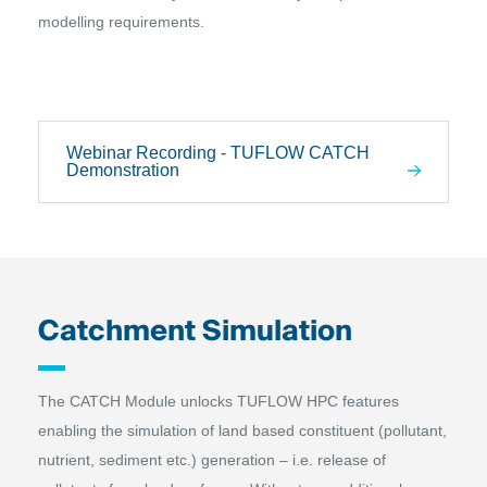
modelling requirements.
Webinar Recording - TUFLOW CATCH
Demonstration
Catchment Simulation
The CATCH Module unlocks TUFLOW HPC features
enabling the simulation of land based constituent (pollutant,
nutrient, sediment etc.) generation – i.e. release of