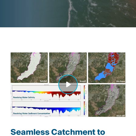
Seamless Catchment to