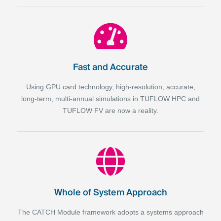
Fast and Accurate
Using GPU card technology, high-resolution, accurate,
long-term, multi-annual simulations in TUFLOW HPC and
TUFLOW FV are now a reality.
Whole of System Approach
The CATCH Module framework adopts a systems
approach