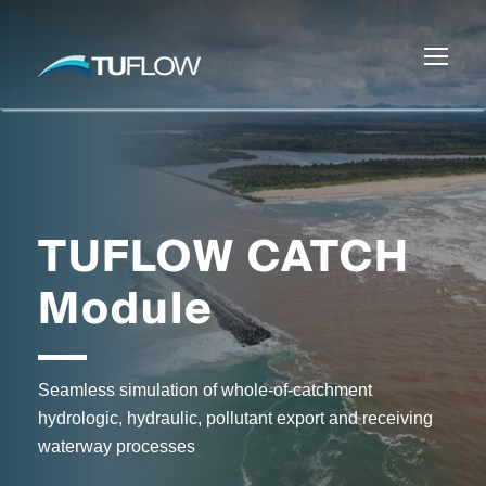
TUFLOW CATCH
Module
Seamless simulation of whole-of-catchment
hydrologic, hydraulic, pollutant export and receiving
waterway processes