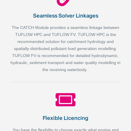
Seamless Solver Linkages
The CATCH Module provides a seamless linkage between
TUFLOW HPC and TUFLOW FV. TUFLOW HPC is the
recommended solution for catchment hydrology and
spatially-distributed pollutant load generation modelling.
TUFLOW FV is recommended for detailed hydrodynamic,
hydraulic, sediment transport and water quality modelling in
the receiving waterbody.
Flexible Licencing
You have the flexibility to choose exactly what engine and