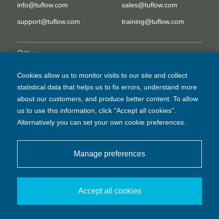
info@tuflow.com
sales@tuflow.com
support@tuflow.com
training@tuflow.com
Other
EULA
Legal Disclaimer
Cookies allow us to monitor visits to our site and collect
statistical data that helps us to fix errors, understand more
Privacy Policy
about our customers, and produce better content. To allow
us to use this information, click "Accept all cookies".
Alternatively you can set your own cookie preferences.
Manage preferences
© BMT Commercial Australia Pty Ltd
Accept all cookies