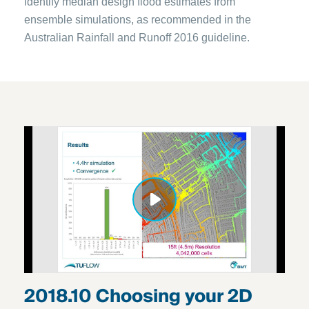
identify median design flood estimates from
ensemble simulations, as recommended in the
Australian Rainfall and Runoff 2016 guideline.
2018.10 Choosing your 2D