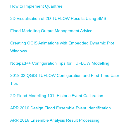
How to Implement Quadtree
3D Visualisation of 2D TUFLOW Results Using SMS
Flood Modelling Output Management Advice
Creating QGIS Animations with Embedded Dynamic Plot
Windows
Notepad++ Configuration Tips for TUFLOW Modelling
2019.02 QGIS TUFLOW Configuration and First Time User
Tips
2D Flood Modelling 101: Historic Event Calibration
ARR 2016 Design Flood Ensemble Event Identification
ARR 2016 Ensemble Analysis Result Processing