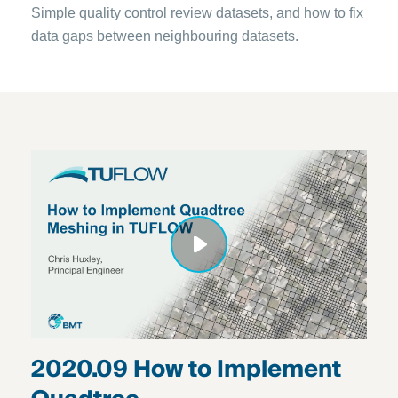
Simple quality control review datasets, and how to fix
data gaps between neighbouring datasets.
2020.09 How to Implement