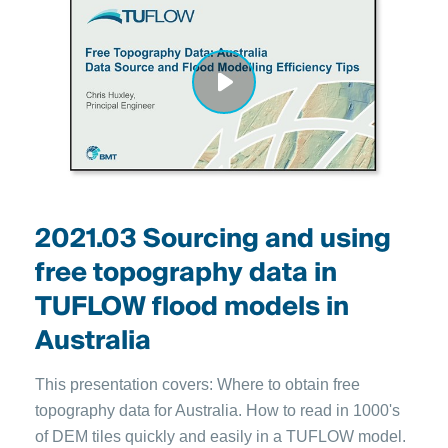
2021.03 Sourcing and using
free topography data in
TUFLOW flood models in
Australia
This presentation covers: Where to obtain free
topography data for Australia. How to read in 1000's
of DEM tiles quickly and easily in a TUFLOW model.