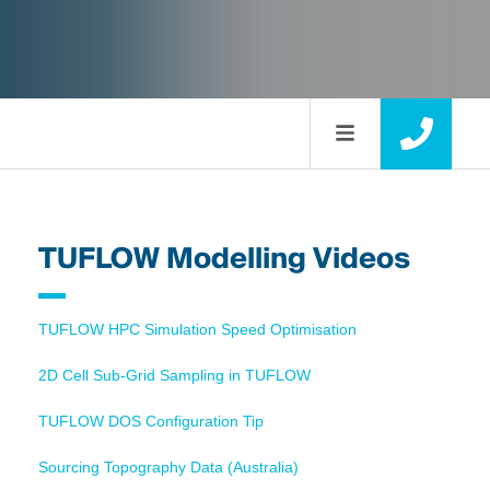
TUFLOW Modelling Videos
TUFLOW HPC Simulation Speed Optimisation
2D Cell Sub-Grid Sampling in TUFLOW
TUFLOW DOS Configuration Tip
Sourcing Topography Data (Australia)