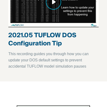
2021.05 TUFLOW DOS
Configuration Tip
This recording guides you through how you can
update your DOS default settings to prevent
accidental TUFLOW model simulation pauses