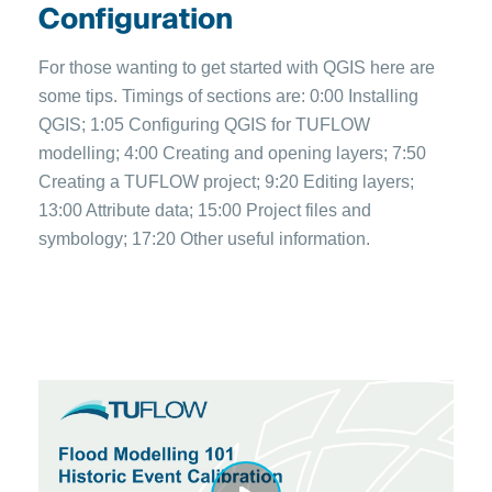
Configuration
For those wanting to get started with QGIS here are
some tips. Timings of sections are: 0:00 Installing
QGIS; 1:05 Configuring QGIS for TUFLOW
modelling; 4:00 Creating and opening layers; 7:50
Creating a TUFLOW project; 9:20 Editing layers;
13:00 Attribute data; 15:00 Project files and
symbology; 17:20 Other useful information.