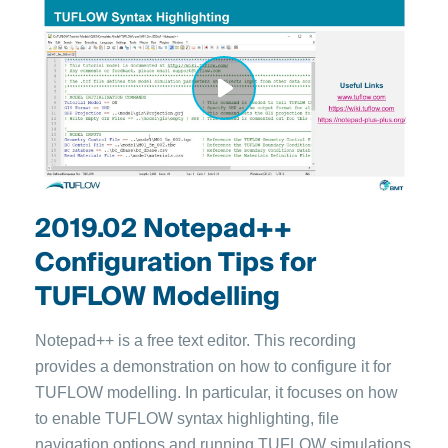
2019.02 Notepad++
Configuration Tips for
TUFLOW Modelling
Notepad++ is a free text editor. This recording
provides a demonstration on how to configure it for
TUFLOW modelling. In particular, it focuses on how
to enable TUFLOW syntax highlighting, file
navigation options and running TUFLOW simulations