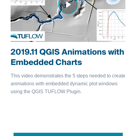
2019.11 QGIS Animations with
Embedded Charts
This video demonstrates the 5 steps needed to create
animations with embedded dynamic plot windows
using the QGIS TUFLOW Plugin.