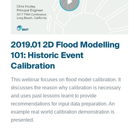
2019.01 2D Flood Modelling
101: Historic Event
Calibration
This webinar focuses on flood model calibration. It
discusses the reason why calibration is necessary
and uses past lessons learnt to provide
recommendations for input data preparation. An
example real world calibration demonstration is
presented.