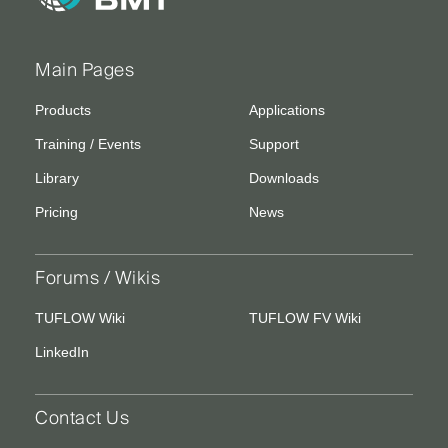
Main Pages
Products
Applications
Training / Events
Support
Library
Downloads
Pricing
News
Forums / Wikis
TUFLOW Wiki
TUFLOW FV Wiki
LinkedIn
Contact Us