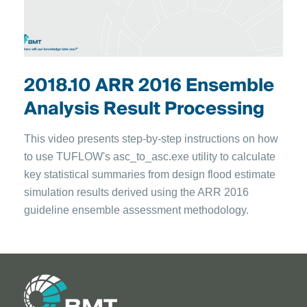
2018.10 ARR 2016 Ensemble
Analysis Result Processing
This video presents step-by-step instructions on how
to use TUFLOW's asc_to_asc.exe utility to calculate
key statistical summaries from design flood estimate
simulation results derived using the ARR 2016
guideline ensemble assessment methodology.