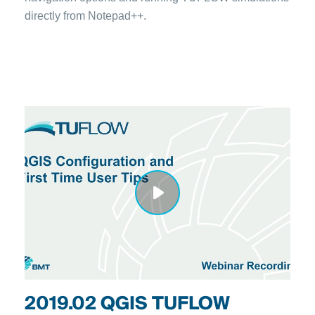
directly from Notepad++.
2019.02 QGIS TUFLOW