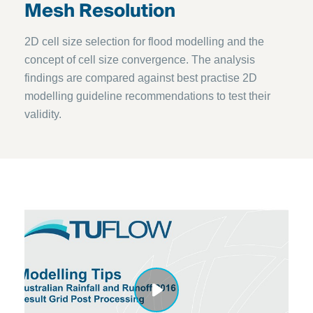
Mesh Resolution
2D cell size selection for flood modelling and the
concept of cell size convergence. The analysis
findings are compared against best practise 2D
modelling guideline recommendations to test their
validity.