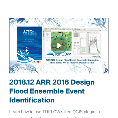
2018.12 ARR 2016 Design
Flood Ensemble Event
Identification
Learn how to use TUFLOW's free QGIS plugin to