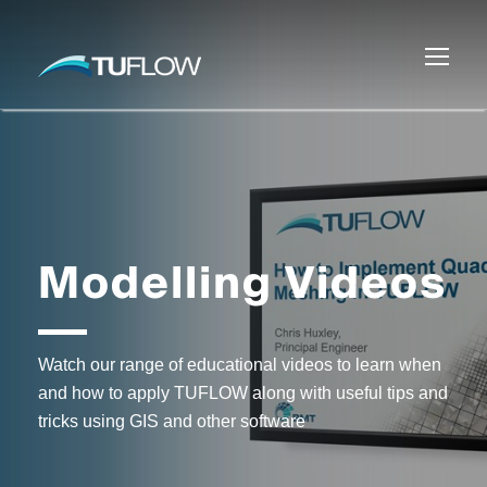
Modelling Videos
Watch our range of educational videos to learn when
and how to apply TUFLOW along with useful tips and
tricks using GIS and other software