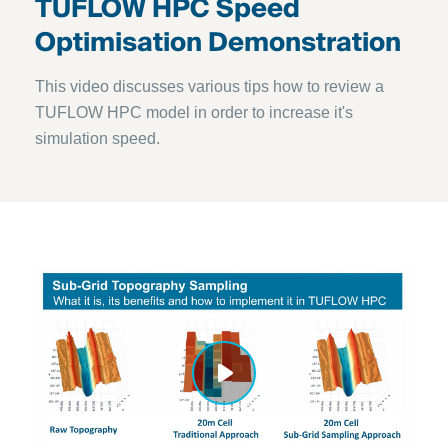
TUFLOW HPC Speed
Optimisation Demonstration
This video discusses various tips how to review a
TUFLOW HPC model in order to increase it's
simulation speed.