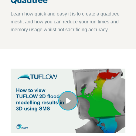
Quadtree
Learn how quick and easy it is to create a quadtree
mesh, and how you can reduce your run times and
memory usage whilst not sacrificing accuracy.