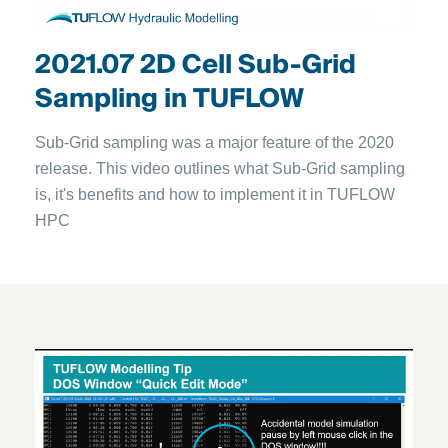
2021.07 2D Cell Sub-Grid
Sampling in TUFLOW
Sub-Grid sampling was a major feature of the 2020
release. This video outlines what Sub-Grid sampling
is, it's benefits and how to implement it in TUFLOW
HPC