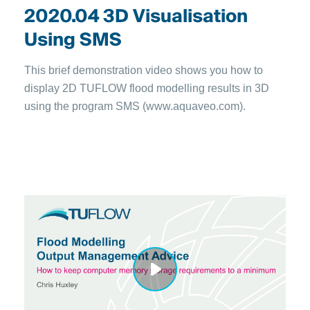
2020.04 3D Visualisation
Using SMS
This brief demonstration video shows you how to
display 2D TUFLOW flood modelling results in 3D
using the program SMS (www.aquaveo.com).