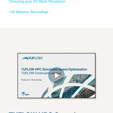
Choosing your 2D Mesh Resolution
+30 Webinar Recordings