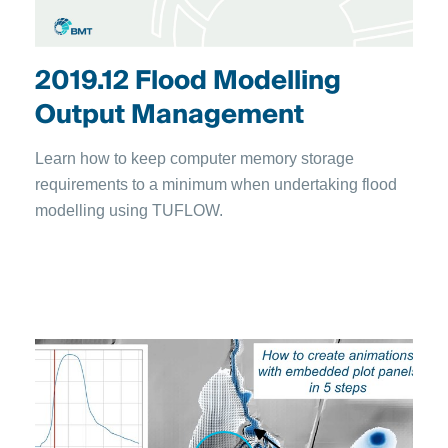
2019.12 Flood Modelling
Output Management
Learn how to keep computer memory storage
requirements to a minimum when undertaking flood
modelling using TUFLOW.