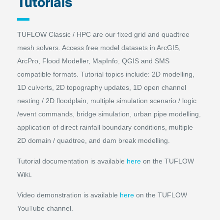
Tutorials
TUFLOW Classic / HPC are our fixed grid and quadtree
mesh solvers. Access free model datasets in ArcGIS,
ArcPro, Flood Modeller, MapInfo, QGIS and SMS
compatible formats. Tutorial topics include: 2D modelling,
1D culverts, 2D topography updates, 1D open channel
nesting / 2D floodplain, multiple simulation scenario / logic
/event commands, bridge simulation, urban pipe modelling,
application of direct rainfall boundary conditions, multiple
2D domain / quadtree, and dam break modelling.
Tutorial documentation is available
here
on the TUFLOW
Wiki.
Video demonstration is available
here
on the TUFLOW
YouTube channel
.