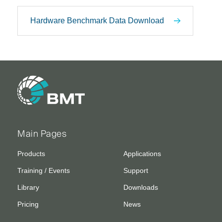
Hardware Benchmark Data Download
Main Pages
Products
Applications
Training / Events
Support
Library
Downloads
Pricing
News