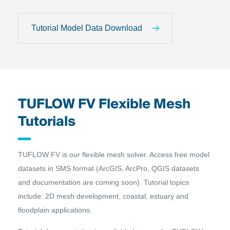
Tutorial Model Data Download
TUFLOW FV Flexible Mesh
Tutorials
TUFLOW FV is our flexible mesh solver. Access free model
datasets in SMS format (ArcGIS, ArcPro, QGIS datasets
and documentation are coming soon). Tutorial topics
include: 2D mesh development, coastal, estuary and
floodplain applications.