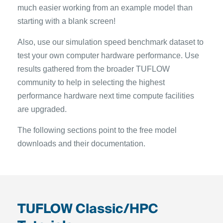
much easier working from an example model than
starting with a blank screen!
Also, use our simulation speed benchmark dataset to
test your own computer hardware performance. Use
results gathered from the broader TUFLOW
community to help in selecting the highest
performance hardware next time compute facilities
are upgraded.
The following sections point to the free model
downloads and their documentation.
TUFLOW Classic/HPC