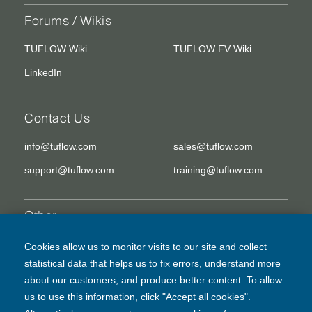
Forums / Wikis
TUFLOW Wiki
TUFLOW FV Wiki
LinkedIn
Contact Us
info@tuflow.com
sales@tuflow.com
support@tuflow.com
training@tuflow.com
Other
EULA
Legal Disclaimer
Cookies allow us to monitor visits to our site and collect
statistical data that helps us to fix errors, understand more
Privacy Policy
about our customers, and produce better content. To allow
us to use this information, click "Accept all cookies".