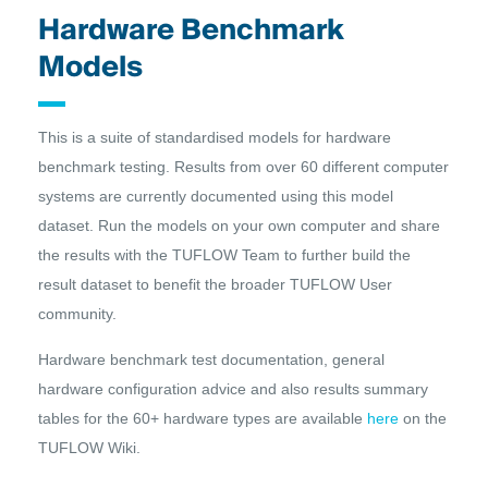
Hardware Benchmark
Models
This is a suite of standardised models for hardware
benchmark testing. Results from over 60 different computer
systems are currently documented using this model
dataset. Run the models on your own computer and share
the results with the TUFLOW Team to further build the
result dataset to benefit the broader TUFLOW User
community.
Hardware benchmark test documentation, general
hardware configuration advice and also results summary
tables for the 60+ hardware types are available
here
on the
TUFLOW Wiki.