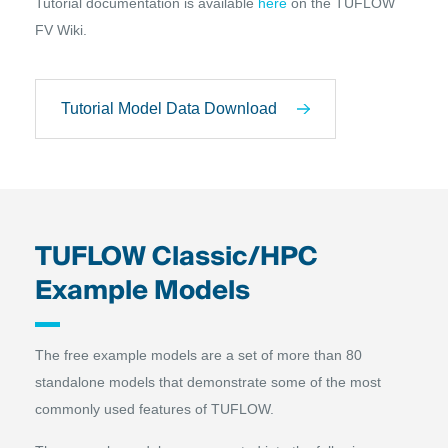
Tutorial documentation is available
here
on the TUFLOW
FV Wiki.
Tutorial Model Data Download
TUFLOW Classic/HPC
Example Models
The free example models are a set of more than 80
standalone models that demonstrate some of the most
commonly used features of TUFLOW.