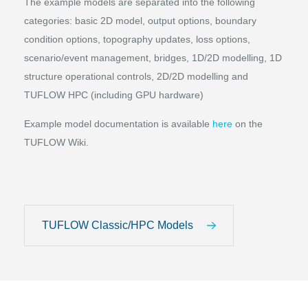
The example models are separated into the following
categories: basic 2D model, output options, boundary
condition options, topography updates, loss options,
scenario/event management, bridges, 1D/2D modelling, 1D
structure operational controls, 2D/2D modelling and
TUFLOW HPC (including GPU hardware)
Example model documentation is available
here
on the
TUFLOW Wiki.
TUFLOW Classic/HPC Models