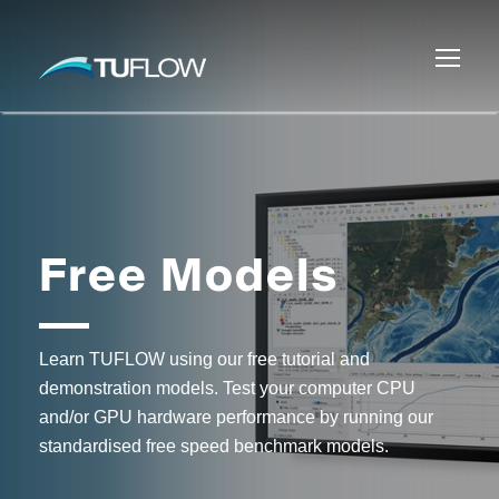
Free Models
Learn TUFLOW using our free tutorial and
demonstration models. Test your computer CPU
and/or GPU hardware performance by running our
standardised free speed benchmark models.