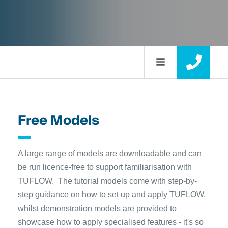
Free Models
A large range of models are downloadable and can
be run licence-free to support familiarisation with
TUFLOW. The tutorial models come with step-by-
step guidance on how to set up and apply TUFLOW,
whilst demonstration models are provided to
showcase how to apply specialised features - it's so