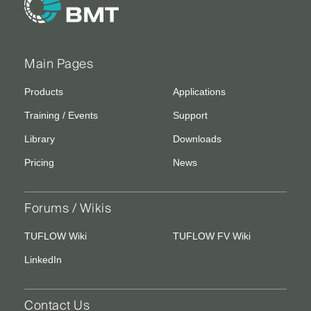
Main Pages
Products
Applications
Training / Events
Support
Library
Downloads
Pricing
News
Forums / Wikis
TUFLOW Wiki
TUFLOW FV Wiki
LinkedIn
Contact Us