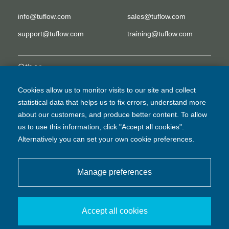
info@tuflow.com
sales@tuflow.com
support@tuflow.com
training@tuflow.com
Other
EULA
Legal Disclaimer
Cookies allow us to monitor visits to our site and collect
statistical data that helps us to fix errors, understand more
Privacy Policy
about our customers, and produce better content. To allow
us to use this information, click "Accept all cookies".
Alternatively you can set your own cookie preferences.
Manage preferences
© BMT Commercial Australia Pty Ltd
Accept all cookies