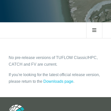
No pre-release versions of TUFLOW Classic/HPC,
CATCH and FV are current.
If you're looking for the latest official release version,
please return to the
Downloads page
.