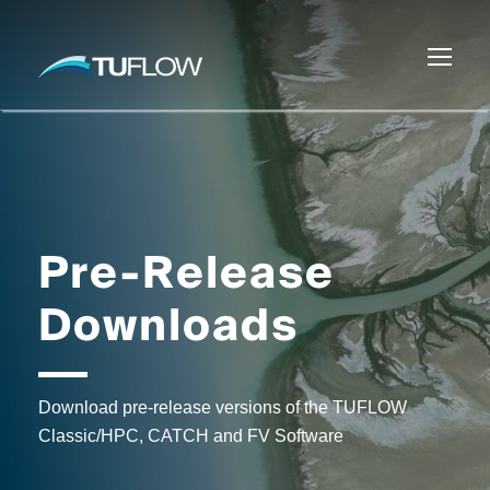
Pre-Release
Downloads
Download pre-release versions of the TUFLOW
Classic/HPC, CATCH and FV Software